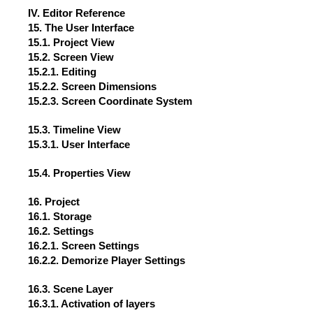
IV. Editor Reference
15. The User Interface
15.1. Project View
15.2. Screen View
15.2.1. Editing
15.2.2. Screen Dimensions
15.2.3. Screen Coordinate System
15.3. Timeline View
15.3.1. User Interface
15.4. Properties View
16. Project
16.1. Storage
16.2. Settings
16.2.1. Screen Settings
16.2.2. Demorize Player Settings
16.3. Scene Layer
16.3.1. Activation of layers