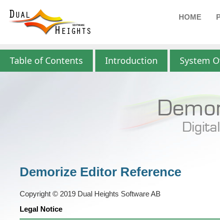
HOME
Table of Contents
Introduction
System O
Demorize Editor Reference
Copyright © 2019 Dual Heights Software AB
Legal Notice