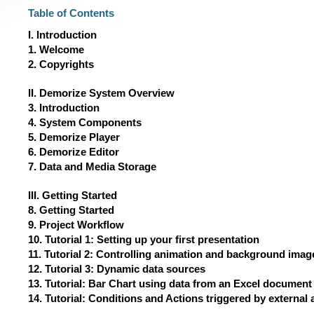
Table of Contents
I. Introduction
1. Welcome
2. Copyrights
II. Demorize System Overview
3. Introduction
4. System Components
5. Demorize Player
6. Demorize Editor
7. Data and Media Storage
III. Getting Started
8. Getting Started
9. Project Workflow
10. Tutorial 1: Setting up your first presentation
11. Tutorial 2: Controlling animation and background imag
12. Tutorial 3: Dynamic data sources
13. Tutorial: Bar Chart using data from an Excel document
14. Tutorial: Conditions and Actions triggered by external 