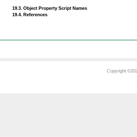
19.3. Object Property Script Names
19.4. References
Copyright ©202