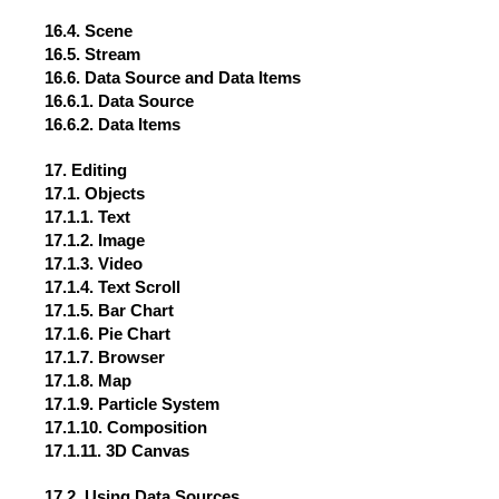
16.4. Scene
16.5. Stream
16.6. Data Source and Data Items
16.6.1. Data Source
16.6.2. Data Items
17. Editing
17.1. Objects
17.1.1. Text
17.1.2. Image
17.1.3. Video
17.1.4. Text Scroll
17.1.5. Bar Chart
17.1.6. Pie Chart
17.1.7. Browser
17.1.8. Map
17.1.9. Particle System
17.1.10. Composition
17.1.11. 3D Canvas
17.2. Using Data Sources