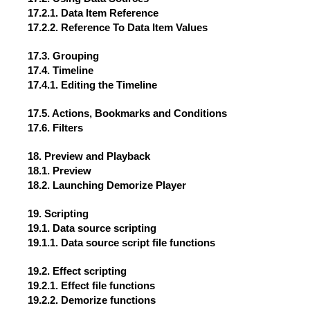
17.2.1. Data Item Reference
17.2.2. Reference To Data Item Values
17.3. Grouping
17.4. Timeline
17.4.1. Editing the Timeline
17.5. Actions, Bookmarks and Conditions
17.6. Filters
18. Preview and Playback
18.1. Preview
18.2. Launching Demorize Player
19. Scripting
19.1. Data source scripting
19.1.1. Data source script file functions
19.2. Effect scripting
19.2.1. Effect file functions
19.2.2. Demorize functions